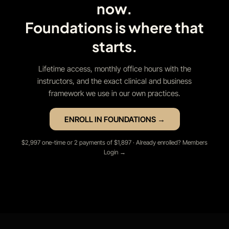
now.
Foundations is where that
starts.
Lifetime access, monthly office hours with the
instructors, and the exact clinical and business
framework we use in our own practices.
ENROLL IN FOUNDATIONS →
$2,997 one-time or 2 payments of $1,897 · Already enrolled? Members
Login →