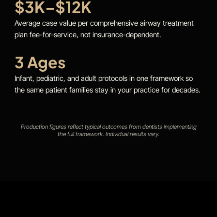
$3K–$12K
Average case value per comprehensive airway treatment
plan fee-for-service, not insurance-dependent.
3 Ages
Infant, pediatric, and adult protocols in one framework so
the same patient families stay in your practice for decades.
Production figures reflect typical outcomes from dentists implementing
the full framework. Individual results vary.