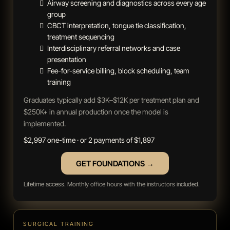
Airway screening and diagnostics across every age
group
CBCT interpretation, tongue tie classification,
treatment sequencing
Interdisciplinary referral networks and case
presentation
Fee-for-service billing, block scheduling, team
training
Graduates typically add $3K–$12K per treatment plan and
$250K+ in annual production once the model is
implemented.
$2,997 one-time · or 2 payments of $1,897
GET FOUNDATIONS →
Lifetime access. Monthly office hours with the instructors included.
SURGICAL TRAINING