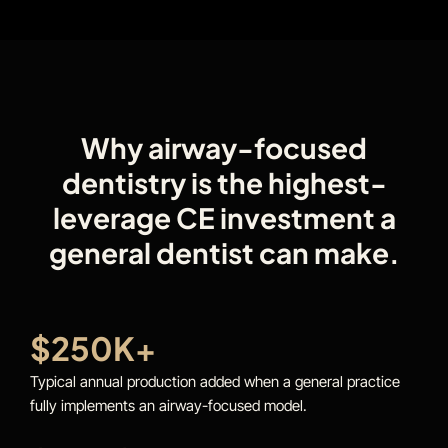
Why airway-focused
dentistry is the highest-
leverage CE investment a
general dentist can make.
$250K+
Typical annual production added when a general practice
fully implements an airway-focused model.