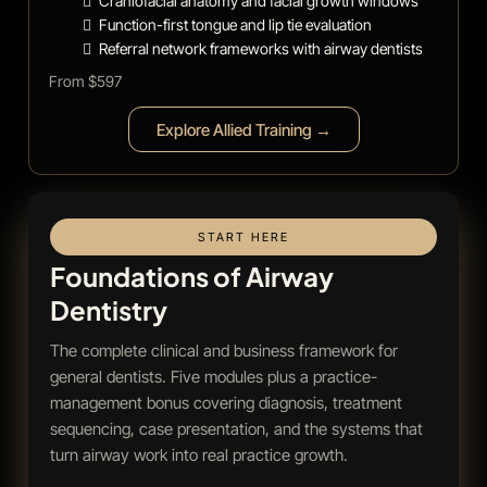
Craniofacial anatomy and facial growth windows
Function-first tongue and lip tie evaluation
Referral network frameworks with airway dentists
From $597
Explore Allied Training →
START HERE
Foundations of Airway
Dentistry
The complete clinical and business framework for
general dentists. Five modules plus a practice-
management bonus covering diagnosis, treatment
sequencing, case presentation, and the systems that
turn airway work into real practice growth.