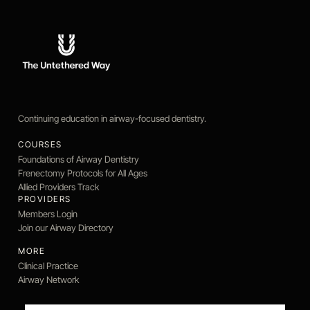
Continuing education in airway-focused dentistry.
COURSES
Foundations of Airway Dentistry
Frenectomy Protocols for All Ages
Allied Providers Track
PROVIDERS
Members Login
Join our Airway Directory
MORE
Clinical Practice
Airway Network