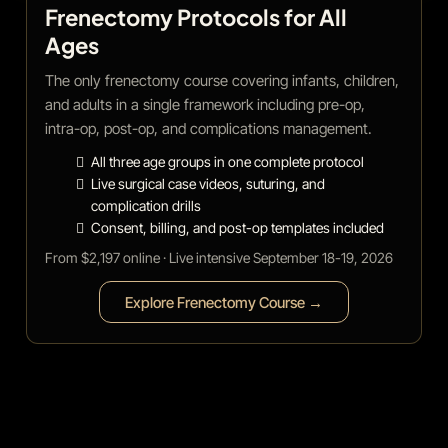
Frenectomy Protocols for All
Ages
The only frenectomy course covering infants, children,
and adults in a single framework including pre-op,
intra-op, post-op, and complications management.
All three age groups in one complete protocol
Live surgical case videos, suturing, and
complication drills
Consent, billing, and post-op templates included
From $2,197 online · Live intensive September 18-19, 2026
Explore Frenectomy Course →