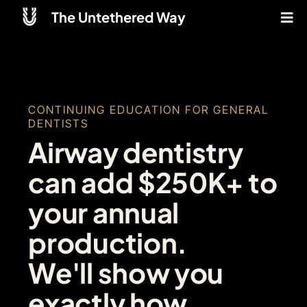
The Untethered Way
CONTINUING EDUCATION FOR GENERAL
DENTISTS
Airway dentistry
can add $250K+ to
your annual
production.
We'll show you
exactly how.