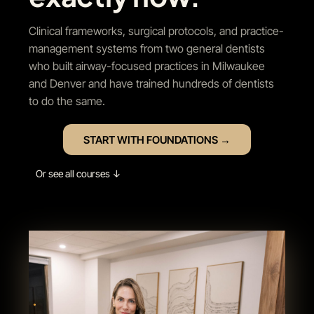
Clinical frameworks, surgical protocols, and practice-
management systems from two general dentists
who built airway-focused practices in Milwaukee
and Denver and have trained hundreds of dentists
to do the same.
START WITH FOUNDATIONS →
Or see all courses ↓