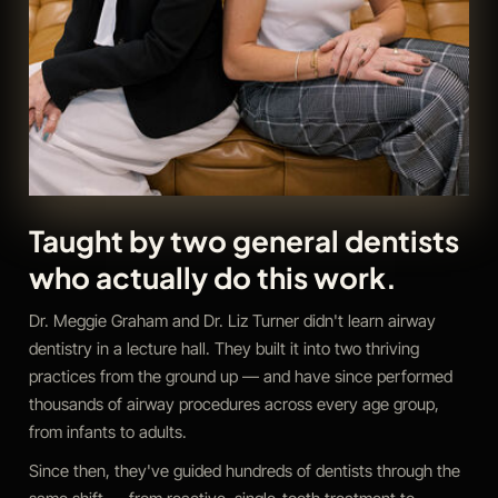
Taught by two general dentists
who actually do this work.
Dr. Meggie Graham and Dr. Liz Turner didn't learn airway
dentistry in a lecture hall. They built it into two thriving
practices from the ground up — and have since performed
thousands of airway procedures across every age group,
from infants to adults.
Since then, they've guided hundreds of dentists through the