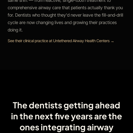
same shift — from reactive, single-tooth treatment to
comprehensive airway care that patients actually thank you
for. Dentists who thought they'd never leave the fill-and-drill
cycle are now changing lives and growing their practices
doing it.
See their clinical practice at Untethered Airway Health Centers →
The dentists getting ahead
in the next five years are the
ones integrating airway