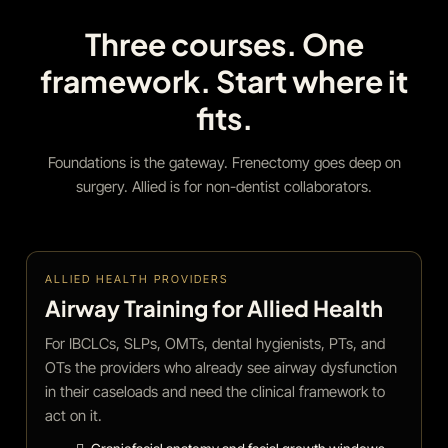
Three courses. One
framework. Start where it
fits.
Foundations is the gateway. Frenectomy goes deep on
surgery. Allied is for non-dentist collaborators.
ALLIED HEALTH PROVIDERS
Airway Training for Allied Health
For IBCLCs, SLPs, OMTs, dental hygienists, PTs, and
OTs the providers who already see airway dysfunction
in their caseloads and need the clinical framework to
act on it.